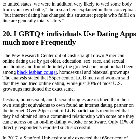
to united states, we were in addition very likely to wed some body
from your own battle,” the researchers explained in their conceptual.
“but internet dating has changed this structure; people who fulfill on
line are generally total visitors.”
20. LGBTQ+ individuals Use Dating Apps
much more Frequently
The Pew Research Center out of cash straight down American
online dating use by get older, education, sex, race, and sexual
positioning and found definitely the greatest consumption had been
among
black lesbian cougar
, homosexual and bisexual grownups.
The analysis stated that 55per cent of LGB men and women said
that they had tried online dating, while just 30% of most U.S.
grownups mentioned the exact same.
Lesbian, homosexual, and bisexual singles are inclined than their
own straight equivalents to own found an internet dating partner on
the internet. Over 20per cent of LGB participants mentioned that
they had obtained into a committed relationship with some one they
came across on an on-line dating website or software. Only 11% of
directly respondents reported such successful.
In 2017, a Stanford University study expected that 65per cent of