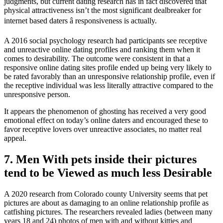
judgments, but current dating research has in fact discovered that
physical attractiveness isn’t the most significant dealbreaker for
internet based daters â responsiveness is actually.
A 2016 social psychology research had participants see receptive
and unreactive online dating profiles and ranking them when it
comes to desirability. The outcome were consistent in that a
responsive online dating sites profile ended up being very likely to
be rated favorably than an unresponsive relationship profile, even if
the receptive individual was less literally attractive compared to the
unresponsive person.
It appears the phenomenon of ghosting has received a very good
emotional effect on today’s online daters and encouraged these to
favor receptive lovers over unreactive associates, no matter real
appeal.
7. Men With pets inside their pictures
tend to be Viewed as much less Desirable
A 2020 research from Colorado county University seems that pet
pictures are about as damaging to an online relationship profile as
catfishing pictures. The researchers revealed ladies (between many
years 18 and 24) photos of men with and without kitties and