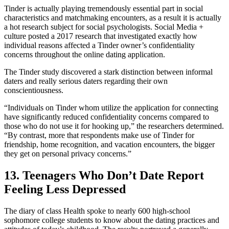
Tinder is actually playing tremendously essential part in social
characteristics and matchmaking encounters, as a result it is actually
a hot research subject for social psychologists. Social Media +
culture posted a 2017 research that investigated exactly how
individual reasons affected a Tinder owner’s confidentiality
concerns throughout the online dating application.
The Tinder study discovered a stark distinction between informal
daters and really serious daters regarding their own
conscientiousness.
“Individuals on Tinder whom utilize the application for connecting
have significantly reduced confidentiality concerns compared to
those who do not use it for hooking up,” the researchers determined.
“By contrast, more that respondents make use of Tinder for
friendship, home recognition, and vacation encounters, the bigger
they get on personal privacy concerns.”
13. Teenagers Who Don’t Date Report
Feeling Less Depressed
The diary of class Health spoke to nearly 600 high-school
sophomore college students to know about the dating practices and