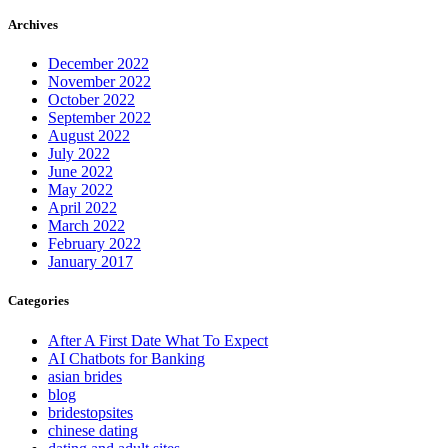
Archives
December 2022
November 2022
October 2022
September 2022
August 2022
July 2022
June 2022
May 2022
April 2022
March 2022
February 2022
January 2017
Categories
After A First Date What To Expect
AI Chatbots for Banking
asian brides
blog
bridestopsites
chinese dating