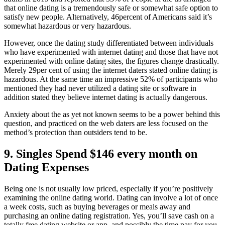
that online dating is a tremendously safe or somewhat safe option to
satisfy new people. Alternatively, 46percent of Americans said it’s
somewhat hazardous or very hazardous.
However, once the dating study differentiated between individuals
who have experimented with internet dating and those that have not
experimented with online dating sites, the figures change drastically.
Merely 29per cent of using the internet daters stated online dating is
hazardous. At the same time an impressive 52% of participants who
mentioned they had never utilized a dating site or software in
addition stated they believe internet dating is actually dangerous.
Anxiety about the as yet not known seems to be a power behind this
question, and practiced on the web daters are less focused on the
method’s protection than outsiders tend to be.
9. Singles Spend $146 every month on
Dating Expenses
Being one is not usually low priced, especially if you’re positively
examining the online dating world. Dating can involve a lot of once
a week costs, such as buying beverages or meals away and
purchasing an online dating registration. Yes, you’ll save cash on a
totally free dating website or app, and possibly the time pay for you