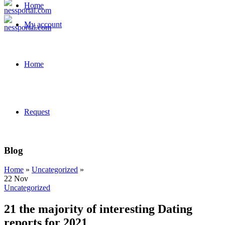
Home
My account
Home
Request
Blog
Home
»
Uncategorized
»
22
Nov
Uncategorized
21 the majority of interesting Dating
reports for 2021