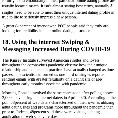
forthright and emotionally in their particular online dating profile are
usually locate a match. It isn’t almost stating best terms, naturally â
singles need to be able to meet their unique internet dating profile in
true to life to seriously impress a new person.
A great 84percent of interviewed POF people said they truly are
looking for credibility in their online dating customers.
18. Using the internet Swiping &
Messaging Increased During COVID-19
The Kinsey Institute surveyed American singles and lovers
throughout the coronavirus pandemic observe how their unique
relationship and connection practices have actually changed as time
passes. The scientists informed us one-third of singles reported
sending emails with greater regularity on a dating site or app
throughout early months associated with pandemic.
Morning Consult involved the same conclusion after polling above
2,000 active using the internet daters in April 2020. According to the
poll, 53percent of web daters characterized on their own as utilizing
adult dating sites and programs more throughout the pandemic than
prior to. Indeed, 48percent said these were visiting a dating
application or web site every day.