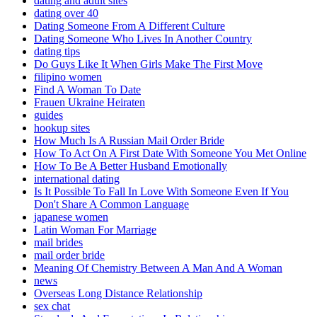
dating and adult sites
dating over 40
Dating Someone From A Different Culture
Dating Someone Who Lives In Another Country
dating tips
Do Guys Like It When Girls Make The First Move
filipino women
Find A Woman To Date
Frauen Ukraine Heiraten
guides
hookup sites
How Much Is A Russian Mail Order Bride
How To Act On A First Date With Someone You Met Online
How To Be A Better Husband Emotionally
international dating
Is It Possible To Fall In Love With Someone Even If You
Don't Share A Common Language
japanese women
Latin Woman For Marriage
mail brides
mail order bride
Meaning Of Chemistry Between A Man And A Woman
news
Overseas Long Distance Relationship
sex chat