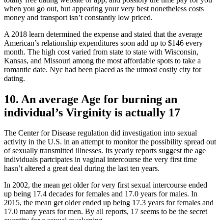
when you go out, but appearing your very best nonetheless costs
money and transport isn’t constantly low priced.
A 2018 learn determined the expense and stated that the average
American’s relationship expenditures soon add up to $146 every
month. The high cost varied from state to state with Wisconsin,
Kansas, and Missouri among the most affordable spots to take a
romantic date. Nyc had been placed as the utmost costly city for
dating.
10. An average Age for burning an
individual’s Virginity is actually 17
The Center for Disease regulation did investigation into sexual
activity in the U.S. in an attempt to monitor the possibility spread out
of sexually transmitted illnesses. Its yearly reports suggest the age
individuals partcipates in vaginal intercourse the very first time
hasn’t altered a great deal during the last ten years.
In 2002, the mean get older for very first sexual intercourse ended
up being 17.4 decades for females and 17.0 years for males. In
2015, the mean get older ended up being 17.3 years for females and
17.0 many years for men. By all reports, 17 seems to be the secret