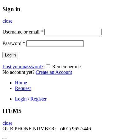
Sign in
close
Username or email
*
Password
*
Log in
Lost your password?
Remember me
No account yet?
Create an Account
Home
Request
Login / Register
ITEMS
close
OUR PHONE NUMBER:
(401) 965-7446