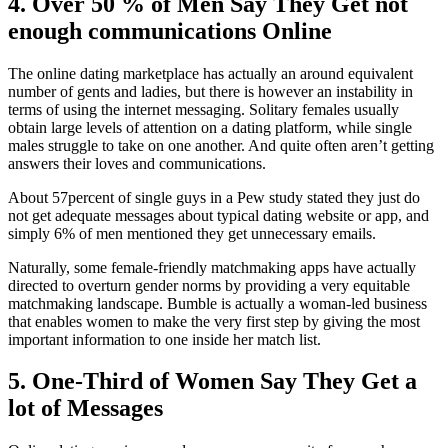
4. Over 50 % of Men Say They Get not
enough communications Online
The online dating marketplace has actually an around equivalent
number of gents and ladies, but there is however an instability in
terms of using the internet messaging. Solitary females usually
obtain large levels of attention on a dating platform, while single
males struggle to take on one another. And quite often aren’t getting
answers their loves and communications.
About 57percent of single guys in a Pew study stated they just do
not get adequate messages about typical dating website or app, and
simply 6% of men mentioned they get unnecessary emails.
Naturally, some female-friendly matchmaking apps have actually
directed to overturn gender norms by providing a very equitable
matchmaking landscape. Bumble is actually a woman-led business
that enables women to make the very first step by giving the most
important information to one inside her match list.
5. One-Third of Women Say They Get a
lot of Messages