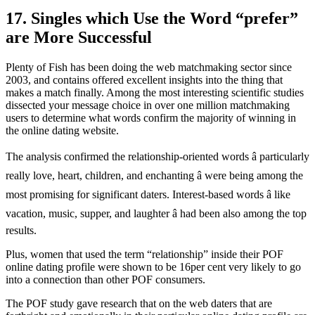
17. Singles which Use the Word “prefer”
are More Successful
Plenty of Fish has been doing the web matchmaking sector since
2003, and contains offered excellent insights into the thing that
makes a match finally. Among the most interesting scientific studies
dissected your message choice in over one million matchmaking
users to determine what words confirm the majority of winning in
the online dating website.
The analysis confirmed the relationship-oriented words â particularly
really love, heart, children, and enchanting â were being among the
most promising for significant daters. Interest-based words â like
vacation, music, supper, and laughter â had been also among the top
results.
Plus, women that used the term “relationship” inside their POF
online dating profile were shown to be 16per cent very likely to go
into a connection than other POF consumers.
The POF study gave research that on the web daters that are