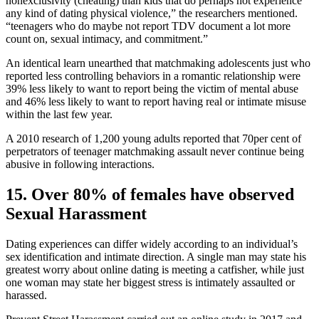
nonexclusivity (cheating) than kids that do perhaps not experience
any kind of dating physical violence,” the researchers mentioned.
“teenagers who do maybe not report TDV document a lot more
count on, sexual intimacy, and commitment.”
An identical learn unearthed that matchmaking adolescents just who
reported less controlling behaviors in a romantic relationship were
39% less likely to want to report being the victim of mental abuse
and 46% less likely to want to report having real or intimate misuse
within the last few year.
A 2010 research of 1,200 young adults reported that 70per cent of
perpetrators of teenager matchmaking assault never continue being
abusive in following interactions.
15. Over 80% of females have observed
Sexual Harassment
Dating experiences can differ widely according to an individual’s
sex identification and intimate direction. A single man may state his
greatest worry about online dating is meeting a catfisher, while just
one woman may state her biggest stress is intimately assaulted or
harassed.