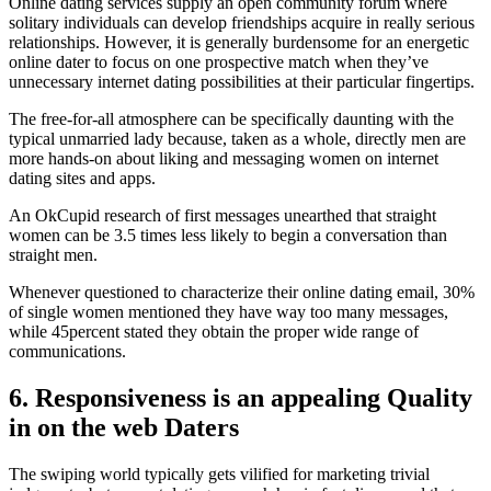
Online dating services supply an open community forum where
solitary individuals can develop friendships acquire in really serious
relationships. However, it is generally burdensome for an energetic
online dater to focus on one prospective match when they’ve
unnecessary internet dating possibilities at their particular fingertips.
The free-for-all atmosphere can be specifically daunting with the
typical unmarried lady because, taken as a whole, directly men are
more hands-on about liking and messaging women on internet
dating sites and apps.
An OkCupid research of first messages unearthed that straight
women can be 3.5 times less likely to begin a conversation than
straight men.
Whenever questioned to characterize their online dating email, 30%
of single women mentioned they have way too many messages,
while 45percent stated they obtain the proper wide range of
communications.
6. Responsiveness is an appealing Quality
in on the web Daters
The swiping world typically gets vilified for marketing trivial