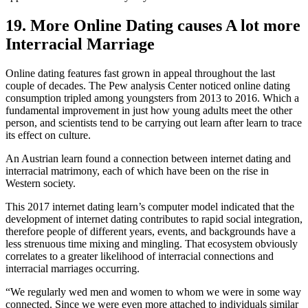
19. More Online Dating causes A lot more
Interracial Marriage
Online dating features fast grown in appeal throughout the last
couple of decades. The Pew analysis Center noticed online dating
consumption tripled among youngsters from 2013 to 2016. Which a
fundamental improvement in just how young adults meet the other
person, and scientists tend to be carrying out learn after learn to trace
its effect on culture.
An Austrian learn found a connection between internet dating and
interracial matrimony, each of which have been on the rise in
Western society.
This 2017 internet dating learn’s computer model indicated that the
development of internet dating contributes to rapid social integration,
therefore people of different years, events, and backgrounds have a
less strenuous time mixing and mingling. That ecosystem obviously
correlates to a greater likelihood of interracial connections and
interracial marriages occurring.
“We regularly wed men and women to whom we were in some way
connected. Since we were even more attached to individuals similar