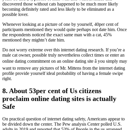
discovered those without cats happened to be much more likely
becoming definitely rated and less likely to be eliminated as a
possible lover.
Whenever looking at a picture of one by yourself, 40per cent of
participants mentioned they would quite perhaps not date him. Once
the respondents noticed the exact same man with a cat, 45%
mentioned they mightn’t date him.
Do not worry extreme over this internet dating research. If you’re a
male cat owner, possible truly nevertheless collect times or enter an
online dating commitment on an online dating site â you simply may
want to remove any pictures of Mr. Mittens from the internet dating
profile provide yourself ideal probability of having a female swipe
right.
8. About 53per cent of Us citizens
proclaim online dating sites is actually
Safe
On practical question of internet dating safety, Americans appear to
be divided down the center. The Pew analysis Center polled U.S.
adults in 2019 and reported that 53% of People in the us arranged