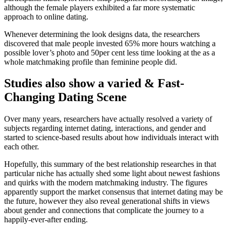
although the female players exhibited a far more systematic
approach to online dating.
Whenever determining the look designs data, the researchers
discovered that male people invested 65% more hours watching a
possible lover’s photo and 50per cent less time looking at the as a
whole matchmaking profile than feminine people did.
Studies also show a varied & Fast-
Changing Dating Scene
Over many years, researchers have actually resolved a variety of
subjects regarding internet dating, interactions, and gender and
started to science-based results about how individuals interact with
each other.
Hopefully, this summary of the best relationship researches in that
particular niche has actually shed some light about newest fashions
and quirks with the modern matchmaking industry. The figures
apparently support the market consensus that internet dating may be
the future, however they also reveal generational shifts in views
about gender and connections that complicate the journey to a
happily-ever-after ending.