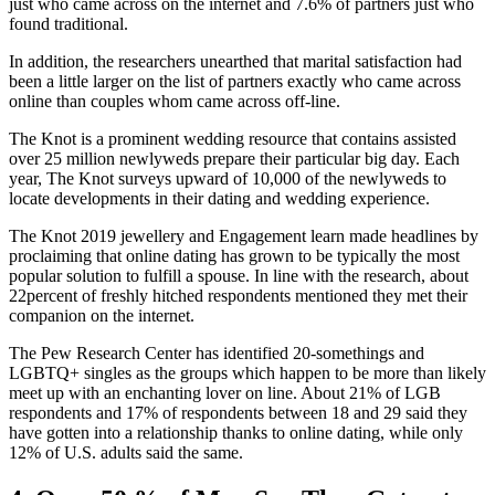
just who came across on the internet and 7.6% of partners just who
found traditional.
In addition, the researchers unearthed that marital satisfaction had
been a little larger on the list of partners exactly who came across
online than couples whom came across off-line.
The Knot is a prominent wedding resource that contains assisted
over 25 million newlyweds prepare their particular big day. Each
year, The Knot surveys upward of 10,000 of the newlyweds to
locate developments in their dating and wedding experience.
The Knot 2019 jewellery and Engagement learn made headlines by
proclaiming that online dating has grown to be typically the most
popular solution to fulfill a spouse. In line with the research, about
22percent of freshly hitched respondents mentioned they met their
companion on the internet.
The Pew Research Center has identified 20-somethings and
LGBTQ+ singles as the groups which happen to be more than likely
meet up with an enchanting lover on line. About 21% of LGB
respondents and 17% of respondents between 18 and 29 said they
have gotten into a relationship thanks to online dating, while only
12% of U.S. adults said the same.