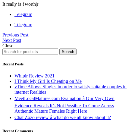
It really is {worth|r
Telegram
Telegram
Previous Post
Next Post
Close
Search
Recent Posts
Whiplr Review 2021
I Think My Girl Is Cheating on Me
vTime Allows Singles in order to satisfy suitable couples in
internet Realities
MeetLocalMatures.com Evaluation â Our Very Own
Evidence Reveals It’s Not Possible To Come Across
Authentic Mature Females Right Here
Chat Zozo review â what do we all know about it?
Recent Comments