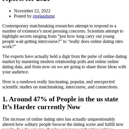
November 22, 2022
Posted by
englandsmg
Contemporary matchmaking researches attempt to respond to a
number of existence’s most pressing concerns. Scientists attempt to
highlight secrets ranging from “just how long carry out young
people wait getting intercourse?” to “really does online dating sites
work?”
The experts have actually held a digit from the pulse of online dating
market by mastering modern relationship polls and online online
dating data, and from now on we are going to share those ideas with
your audience.
Here is a rundown really fascinating, popular, and unexpected
scientific studies on matchmaking, intercourse, and connections.
1. Around 47% of People in the us state
It’s Harder currently Now
The increase of online dating sites has actually unquestionably
altered how solitary people browse the dating scene and fulfill new