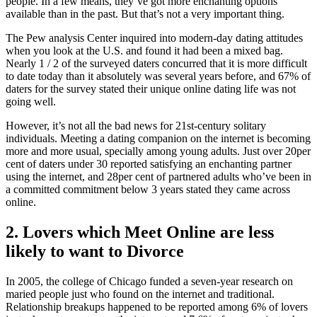
people. In a few means, they’ve got more enchanting options
available than in the past. But that’s not a very important thing.
The Pew analysis Center inquired into modern-day dating attitudes
when you look at the U.S. and found it had been a mixed bag.
Nearly 1 / 2 of the surveyed daters concurred that it is more difficult
to date today than it absolutely was several years before, and 67% of
daters for the survey stated their unique online dating life was not
going well.
However, it’s not all the bad news for 21st-century solitary
individuals. Meeting a dating companion on the internet is becoming
more and more usual, specially among young adults. Just over 20per
cent of daters under 30 reported satisfying an enchanting partner
using the internet, and 28per cent of partnered adults who’ve been in
a committed commitment below 3 years stated they came across
online.
2. Lovers which Meet Online are less
likely to want to Divorce
In 2005, the college of Chicago funded a seven-year research on
maried people just who found on the internet and traditional.
Relationship breakups happened to be reported among 6% of lovers