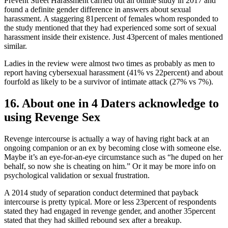
Prevent Street Harassment carried out an online study in 2017 and
found a definite gender difference in answers about sexual
harassment. A staggering 81percent of females whom responded to
the study mentioned that they had experienced some sort of sexual
harassment inside their existence. Just 43percent of males mentioned
similar.
Ladies in the review were almost two times as probably as men to
report having cybersexual harassment (41% vs 22percent) and about
fourfold as likely to be a survivor of intimate attack (27% vs 7%).
16. About one in 4 Daters acknowledge to
using Revenge Sex
Revenge intercourse is actually a way of having right back at an
ongoing companion or an ex by becoming close with someone else.
Maybe it’s an eye-for-an-eye circumstance such as “he duped on her
behalf, so now she is cheating on him.” Or it may be more info on
psychological validation or sexual frustration.
A 2014 study of separation conduct determined that payback
intercourse is pretty typical. More or less 23percent of respondents
stated they had engaged in revenge gender, and another 35percent
stated that they had skilled rebound sex after a breakup.