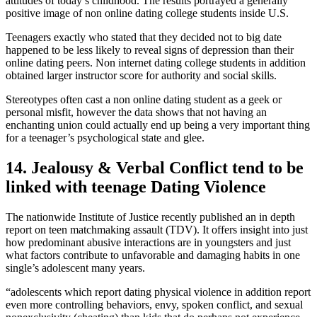
attitudes of today’s childhood. The results portrayed a generally
positive image of non online dating college students inside U.S.
Teenagers exactly who stated that they decided not to big date
happened to be less likely to reveal signs of depression than their
online dating peers. Non internet dating college students in addition
obtained larger instructor score for authority and social skills.
Stereotypes often cast a non online dating student as a geek or
personal misfit, however the data shows that not having an
enchanting union could actually end up being a very important thing
for a teenager’s psychological state and glee.
14. Jealousy & Verbal Conflict tend to be
linked with teenage Dating Violence
The nationwide Institute of Justice recently published an in depth
report on teen matchmaking assault (TDV). It offers insight into just
how predominant abusive interactions are in youngsters and just
what factors contribute to unfavorable and damaging habits in one
single’s adolescent many years.
“adolescents which report dating physical violence in addition report
even more controlling behaviors, envy, spoken conflict, and sexual