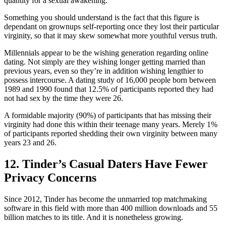
quantity for a sexual awakening.
Something you should understand is the fact that this figure is
dependant on grownups self-reporting once they lost their particular
virginity, so that it may skew somewhat more youthful versus truth.
Millennials appear to be the wishing generation regarding online
dating. Not simply are they wishing longer getting married than
previous years, even so they’re in addition wishing lengthier to
possess intercourse. A dating study of 16,000 people born between
1989 and 1990 found that 12.5% of participants reported they had
not had sex by the time they were 26.
A formidable majority (90%) of participants that has missing their
virginity had done this within their teenage many years. Merely 1%
of participants reported shedding their own virginity between many
years 23 and 26.
12. Tinder’s Casual Daters Have Fewer
Privacy Concerns
Since 2012, Tinder has become the unmarried top matchmaking
software in this field with more than 400 million downloads and 55
billion matches to its title. And it is nonetheless growing.