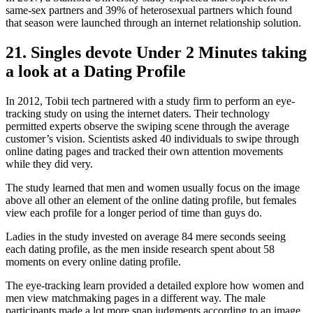
same-sex partners and 39% of heterosexual partners which found
that season were launched through an internet relationship solution.
21. Singles devote Under 2 Minutes taking
a look at a Dating Profile
In 2012, Tobii tech partnered with a study firm to perform an eye-
tracking study on using the internet daters. Their technology
permitted experts observe the swiping scene through the average
customer’s vision. Scientists asked 40 individuals to swipe through
online dating pages and tracked their own attention movements
while they did very.
The study learned that men and women usually focus on the image
above all other an element of the online dating profile, but females
view each profile for a longer period of time than guys do.
Ladies in the study invested on average 84 mere seconds seeing
each dating profile, as the men inside research spent about 58
moments on every online dating profile.
The eye-tracking learn provided a detailed explore how women and
men view matchmaking pages in a different way. The male
participants made a lot more snap judgments according to an image,