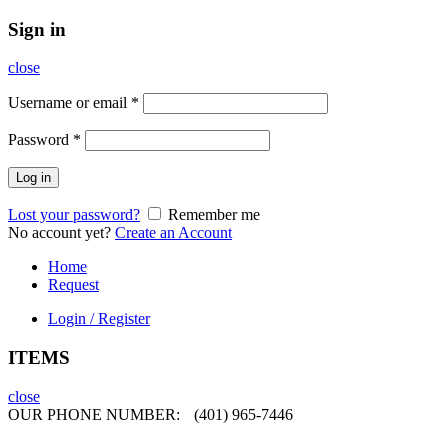
Sign in
close
Username or email
*
Password
*
Log in
Lost your password?
Remember me
No account yet?
Create an Account
Home
Request
Login / Register
ITEMS
close
OUR PHONE NUMBER:
(401) 965-7446