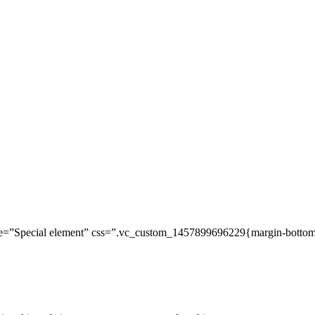
=”Special element” css=”.vc_custom_1457899696229{margin-bottom: 