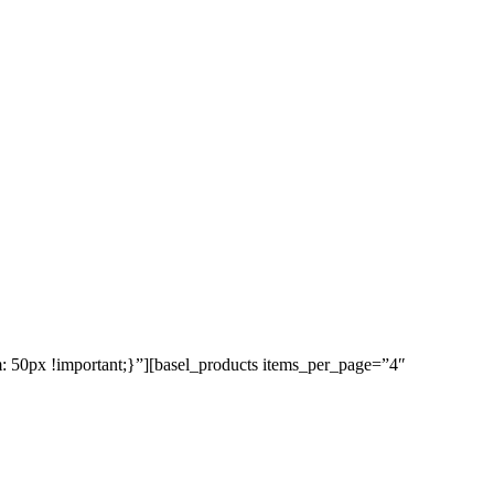
50px !important;}”][basel_products items_per_page=”4″