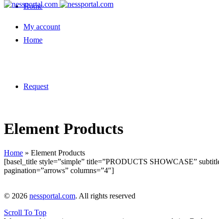
Home
My account
Home
Request
Element Products
Home
»
Element Products
[basel_title style=”simple” title=”PRODUCTS SHOWCASE” subtitle
pagination=”arrows” columns=”4″]
© 2026
nessportal.com
. All rights reserved
Scroll To Top