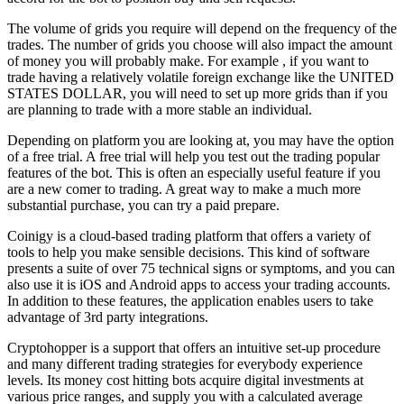
The volume of grids you require will depend on the frequency of the
trades. The number of grids you choose will also impact the amount
of money you will probably make. For example , if you want to
trade having a relatively volatile foreign exchange like the UNITED
STATES DOLLAR, you will need to set up more grids than if you
are planning to trade with a more stable an individual.
Depending on platform you are looking at, you may have the option
of a free trial. A free trial will help you test out the trading popular
features of the bot. This is often an especially useful feature if you
are a new comer to trading. A great way to make a much more
substantial purchase, you can try a paid prepare.
Coinigy is a cloud-based trading platform that offers a variety of
tools to help you make sensible decisions. This kind of software
presents a suite of over 75 technical signs or symptoms, and you can
also use it is iOS and Android apps to access your trading accounts.
In addition to these features, the application enables users to take
advantage of 3rd party integrations.
Cryptohopper is a support that offers an intuitive set-up procedure
and many different trading strategies for everybody experience
levels. Its money cost hitting bots acquire digital investments at
various price ranges, and supply you with a calculated average