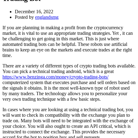
December 16, 2022
Posted by
englandsmg
If you are planning in making a profit from the cryptocurrency
market, it is vital to use an appropriate trading strategies. Yet , it can
be challenging to get going in this market. This is just where
automated trading bots can be helpful. These robots use artificial
brains to keep an eye on the markets and execute trades at the right
time.
There are a variety of different types of crypto trading bots available.
You can pick a technical trading android, which is a great
https://www.benzinga.com/money/crypto-trading-bots/
computerized system that executes purchase and sell orders based on
the signals it obtains. It is the most well-known type of robot used
by many traders. The technology allows you to personalize your
very own trading technique with a few basic steps.
In cases where you are looking at using a technical trading bot, you
will want to check its compatibility with the exchange you plan to
trade on. Many bots will need to be integrated with the exchange of
your choice. You will also ought to create an API critical, which is
instructed to connect the exchange. This provides the necessary
accord for the bot to position buy and sell requests.