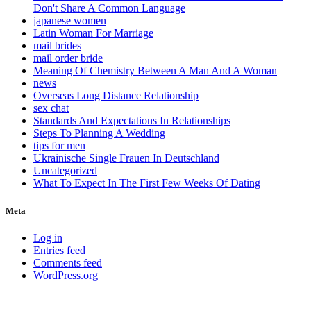
Don't Share A Common Language
japanese women
Latin Woman For Marriage
mail brides
mail order bride
Meaning Of Chemistry Between A Man And A Woman
news
Overseas Long Distance Relationship
sex chat
Standards And Expectations In Relationships
Steps To Planning A Wedding
tips for men
Ukrainische Single Frauen In Deutschland
Uncategorized
What To Expect In The First Few Weeks Of Dating
Meta
Log in
Entries feed
Comments feed
WordPress.org