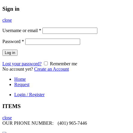
Sign in
close
Username or email
*
Password
*
Log in
Lost your password?
Remember me
No account yet?
Create an Account
Home
Request
Login / Register
ITEMS
close
OUR PHONE NUMBER:
(401) 965-7446