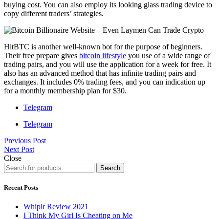
buying cost. You can also employ its looking glass trading device to
copy different traders’ strategies.
HitBTC is another well-known bot for the purpose of beginners.
Their free prepare gives
bitcoin lifestyle
you use of a wide range of
trading pairs, and you will use the application for a week for free. It
also has an advanced method that has infinite trading pairs and
exchanges. It includes 0% trading fees, and you can indication up
for a monthly membership plan for $30.
Telegram
Telegram
Previous Post
Next Post
Close
Search
Recent Posts
Whiplr Review 2021
I Think My Girl Is Cheating on Me