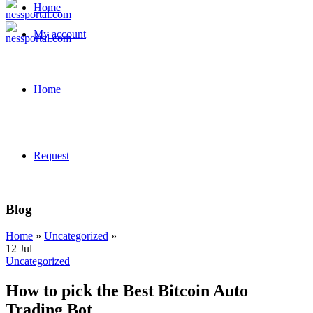
Home
My account
Home
Request
Blog
Home
»
Uncategorized
»
12
Jul
Uncategorized
How to pick the Best Bitcoin Auto
Trading Bot