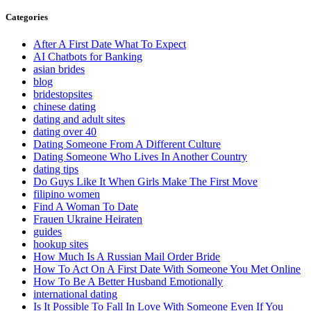
Categories
After A First Date What To Expect
AI Chatbots for Banking
asian brides
blog
bridestopsites
chinese dating
dating and adult sites
dating over 40
Dating Someone From A Different Culture
Dating Someone Who Lives In Another Country
dating tips
Do Guys Like It When Girls Make The First Move
filipino women
Find A Woman To Date
Frauen Ukraine Heiraten
guides
hookup sites
How Much Is A Russian Mail Order Bride
How To Act On A First Date With Someone You Met Online
How To Be A Better Husband Emotionally
international dating
Is It Possible To Fall In Love With Someone Even If You