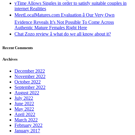
vTime Allows Singles in order to satisfy suitable couples in
internet Realities
MeetLocalMatures.com Evaluation â Our Very Own
Evidence Reveals It’s Not Possible To Come Across
Authentic Mature Females Right Here
Chat Zozo review â what do we all know about it?
Recent Comments
Archives
December 2022
November 2022
October 2022
September 2022
August 2022
July 2022
June 2022
May 2022
April 2022
March 2022
February 2022
January 2017