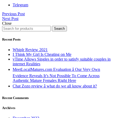
Telegram
Previous Post
Next Post
Close
Search
Recent Posts
Whiplr Review 2021
I Think My Girl Is Cheating on Me
vTime Allows Singles in order to satisfy suitable couples in
internet Realities
MeetLocalMatures.com Evaluation â Our Very Own
Evidence Reveals It’s Not Possible To Come Across
Authentic Mature Females Right Here
Chat Zozo review â what do we all know about it?
Recent Comments
Archives