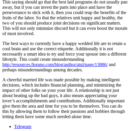
This saying should go that the best laid programs do not usually pan
away, but if you can invest the parts into place and have the
perseverance to stick with it, then you could reap the benefits of the
fruits of the labor. So that the relatives unit happy and healthy, the
two of you should produce joint decisions on significant matters.
This will not only minimize discord but it can even boost the morale
of most involved.
The best ways to currently have a happy wedded life are to retain a
cool brain and use the correct etiquette. Additionally it is not
necessarily a smart idea to try and force your spouse into a different
lifestyle. This could create misunderstanding
http://resources.fiorano.com/blog/author/atul/page/13886/
and
perhaps misunderstandings among decades.
A cheerful married life was made possible by making intelligent
decisions, which includes financial planning, and minimizing the
impact of other folks on your your life. A relationship is not just
about beating up the bad guys, it also means appreciating your
lover’s accomplishments and contributions. Additionally important
give them the area and time for you to be themselves. You can do
this by allowing them to follow their passions and hobbies through
letting them have some much needed alone time.
Telegram