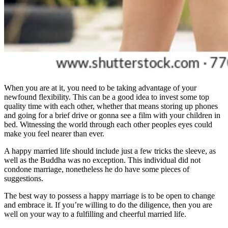
When you are at it, you need to be taking advantage of your
newfound flexibility. This can be a good idea to invest some top
quality time with each other, whether that means storing up phones
and going for a brief drive or gonna see a film with your children in
bed. Witnessing the world through each other peoples eyes could
make you feel nearer than ever.
A happy married life should include just a few tricks the sleeve, as
well as the Buddha was no exception. This individual did not
condone marriage, nonetheless he do have some pieces of
suggestions.
The best way to possess a happy marriage is to be open to change
and embrace it. If you’re willing to do the diligence, then you are
well on your way to a fulfilling and cheerful married life.