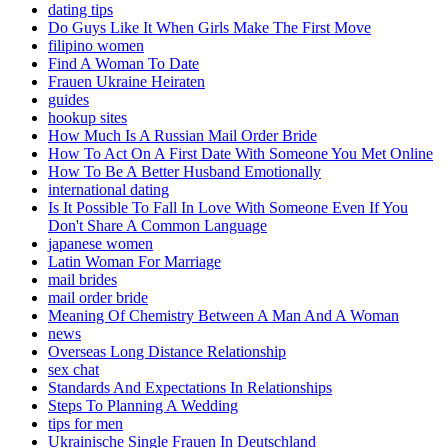
dating tips
Do Guys Like It When Girls Make The First Move
filipino women
Find A Woman To Date
Frauen Ukraine Heiraten
guides
hookup sites
How Much Is A Russian Mail Order Bride
How To Act On A First Date With Someone You Met Online
How To Be A Better Husband Emotionally
international dating
Is It Possible To Fall In Love With Someone Even If You
Don't Share A Common Language
japanese women
Latin Woman For Marriage
mail brides
mail order bride
Meaning Of Chemistry Between A Man And A Woman
news
Overseas Long Distance Relationship
sex chat
Standards And Expectations In Relationships
Steps To Planning A Wedding
tips for men
Ukrainische Single Frauen In Deutschland