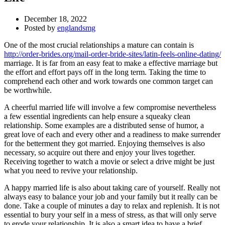
December 18, 2022
Posted by
englandsmg
One of the most crucial relationships a mature can contain is
http://order-brides.org/mail-order-bride-sites/latin-feels-online-dating/
marriage. It is far from an easy feat to make a effective marriage but
the effort and effort pays off in the long term. Taking the time to
comprehend each other and work towards one common target can
be worthwhile.
A cheerful married life will involve a few compromise nevertheless
a few essential ingredients can help ensure a squeaky clean
relationship. Some examples are a distributed sense of humor, a
great love of each and every other and a readiness to make surrender
for the betterment they got married. Enjoying themselves is also
necessary, so acquire out there and enjoy your lives together.
Receiving together to watch a movie or select a drive might be just
what you need to revive your relationship.
A happy married life is also about taking care of yourself. Really not
always easy to balance your job and your family but it really can be
done. Take a couple of minutes a day to relax and replenish. It is not
essential to bury your self in a mess of stress, as that will only serve
to erode your relationship. It is also a smart idea to have a brief