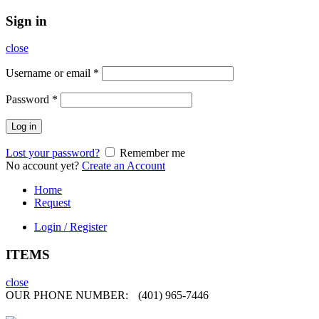
Sign in
close
Username or email
*
Password
*
Log in
Lost your password?
Remember me
No account yet?
Create an Account
Home
Request
Login / Register
ITEMS
close
OUR PHONE NUMBER:
(401) 965-7446