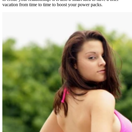
vacation from time to time to boost your power packs.