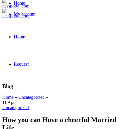
Home
My account
Home
Request
Blog
Home
»
Uncategorized
»
11
Apr
Uncategorized
How you can Have a cheerful Married
Life