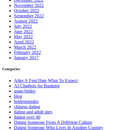
December 2022
November 2022
October 2022
September 2022
August 2022
July 2022
June 2022
May 2022
April 2022
March 2022
February 2022
January 2017
Categories
After A First Date What To Expect
AI Chatbots for Banking
asian brides
blog
bridestopsites
chinese dating
dating and adult sites
dating over 40
Dating Someone From A Different Culture
Dating Someone Who Lives In Another Country