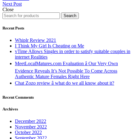
Next Post
Close
Search
Recent Posts
Whiplr Review 2021
I Think My Girl Is Cheating on Me
vTime Allows Singles in order to satisfy suitable couples in
internet Realities
MeetLocalMatures.com Evaluation â Our Very Own
Evidence Reveals It’s Not Possible To Come Across
Authentic Mature Females Right Here
Chat Zozo review â what do we all know about it?
Recent Comments
Archives
December 2022
November 2022
October 2022
September 2022