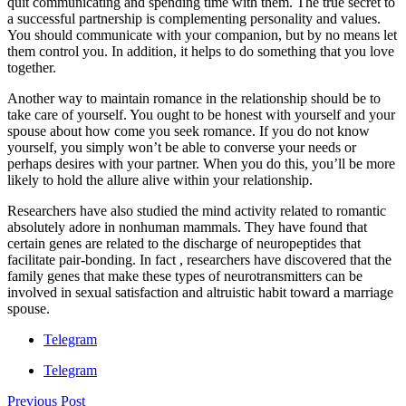
quit communicating and spending time with them. The true secret to
a successful partnership is complementing personality and values.
You should communicate with your companion, but by no means let
them control you. In addition, it helps to do something that you love
together.
Another way to maintain romance in the relationship should be to
take care of yourself. You ought to be honest with yourself and your
spouse about how come you seek romance. If you do not know
yourself, you simply won’t be able to converse your needs or
perhaps desires with your partner. When you do this, you’ll be more
likely to hold the allure alive within your relationship.
Researchers have also studied the mind activity related to romantic
absolutely adore in nonhuman mammals. They have found that
certain genes are related to the discharge of neuropeptides that
facilitate pair-bonding. In fact , researchers have discovered that the
family genes that make these types of neurotransmitters can be
involved in sexual satisfaction and altruistic habit toward a marriage
spouse.
Telegram
Telegram
Previous Post