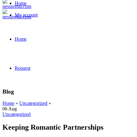
Home
My account
Home
Request
Blog
Home
»
Uncategorized
»
06
Aug
Uncategorized
Keeping Romantic Partnerships