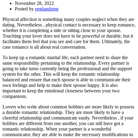
November 28, 2022
Posted by
englandsmg
Physical affection is something many couples neglect when they are
dating. Nevertheless , physical contact is necessary to keep romance,
whether it is completing a side or sitting close to your spouse.
Touching your lover does not have to be powerful or durable, but it
facilitates them feel that you see and care for them. Ultimately, the
case romance is all about real conversation.
To keep up a romantic marital life, each partner need to share the
same responsibility pertaining to the relationship. Every partner is
going to take turns currently being the professional and the support
system for the other. This will keep the romantic relationship
balanced and ensure that each spouse is able to communicate their
own feelings and help to make their spouse happy. It is also
important to keep the emotional closeness between your two
companions.
Lovers who write about common hobbies are more likely to possess
a durable romantic relationship. They are more likely to have a
cheerful relationship and communicate easily. Nevertheless , if your
hobbies are different from one another, you can still have got a
romantic relationship. When your partner is a wonderful
communicator, they are able to make the necessary modifications to