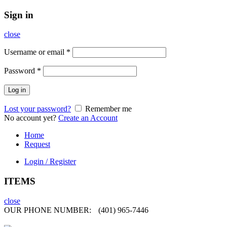
Sign in
close
Username or email
*
Password
*
Log in
Lost your password?
Remember me
No account yet?
Create an Account
Home
Request
Login / Register
ITEMS
close
OUR PHONE NUMBER:
(401) 965-7446