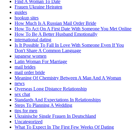
Find A Woman To Date
Frauen Ukraine Heiraten
guides
hookup sites
How Much Is A Russian Mail Order Bride
How To Act On A First Date With Someone You Met Online
How To Be A Better Husband Emotionally
international dating
Is It Possible To Fall In Love With Someone Even If You
Don't Share A Common Language
japanese women
Latin Woman For Marriage
mail brides
mail order bride
Meaning Of Chemistry Between A Man And A Woman
news
Overseas Long Distance Relationship
sex chat
Standards And Expectations In Relationships
Steps To Planning A Wedding
tips for men
Ukrainische Single Frauen In Deutschland
Uncategorized
What To Expect In The First Few Weeks Of Dating