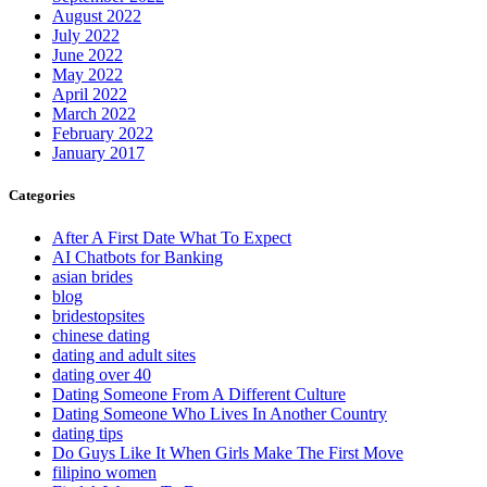
August 2022
July 2022
June 2022
May 2022
April 2022
March 2022
February 2022
January 2017
Categories
After A First Date What To Expect
AI Chatbots for Banking
asian brides
blog
bridestopsites
chinese dating
dating and adult sites
dating over 40
Dating Someone From A Different Culture
Dating Someone Who Lives In Another Country
dating tips
Do Guys Like It When Girls Make The First Move
filipino women