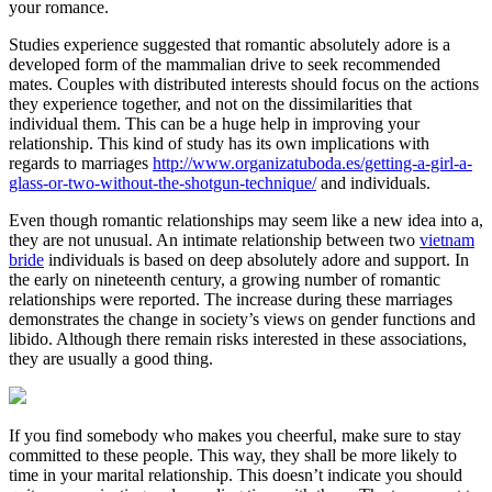
your romance.
Studies experience suggested that romantic absolutely adore is a
developed form of the mammalian drive to seek recommended
mates. Couples with distributed interests should focus on the actions
they experience together, and not on the dissimilarities that
individual them. This can be a huge help in improving your
relationship. This kind of study has its own implications with
regards to marriages
http://www.organizatuboda.es/getting-a-girl-a-
glass-or-two-without-the-shotgun-technique/
and individuals.
Even though romantic relationships may seem like a new idea into a,
they are not unusual. An intimate relationship between two
vietnam
bride
individuals is based on deep absolutely adore and support. In
the early on nineteenth century, a growing number of romantic
relationships were reported. The increase during these marriages
demonstrates the change in society’s views on gender functions and
libido. Although there remain risks interested in these associations,
they are usually a good thing.
If you find somebody who makes you cheerful, make sure to stay
committed to these people. This way, they shall be more likely to
time in your marital relationship. This doesn’t indicate you should