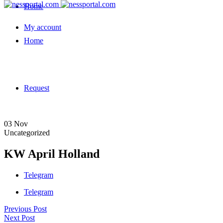
Home
My account
Home
Request
03
Nov
Uncategorized
KW April Holland
Telegram
Telegram
Previous Post
Next Post