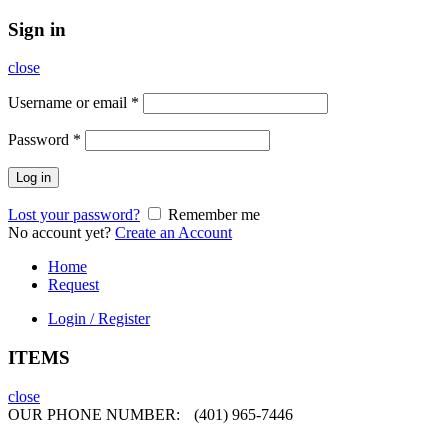
Sign in
close
Username or email
*
Password
*
Log in
Lost your password?
Remember me
No account yet?
Create an Account
Home
Request
Login / Register
ITEMS
close
OUR PHONE NUMBER:
(401) 965-7446