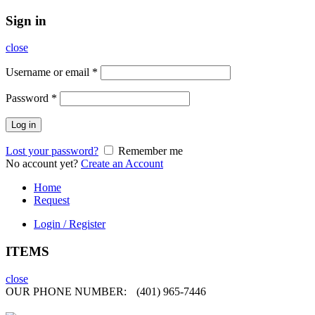
Sign in
close
Username or email
*
Password
*
Log in
Lost your password?
Remember me
No account yet?
Create an Account
Home
Request
Login / Register
ITEMS
close
OUR PHONE NUMBER:
(401) 965-7446