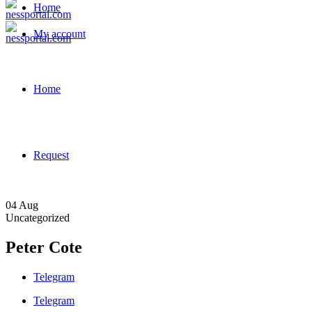
Home
My account
Home
Request
04
Aug
Uncategorized
Peter Cote
Telegram
Telegram