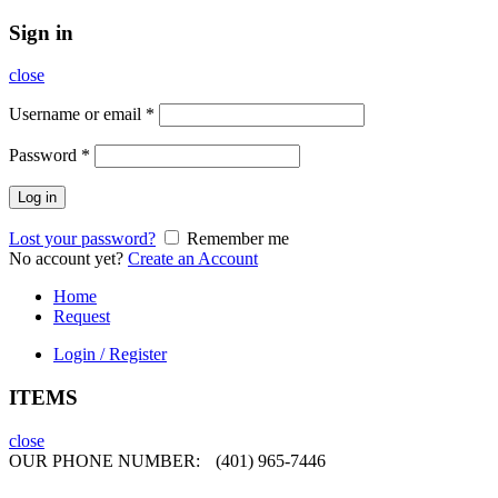
Sign in
close
Username or email
*
Password
*
Log in
Lost your password?
Remember me
No account yet?
Create an Account
Home
Request
Login / Register
ITEMS
close
OUR PHONE NUMBER:
(401) 965-7446