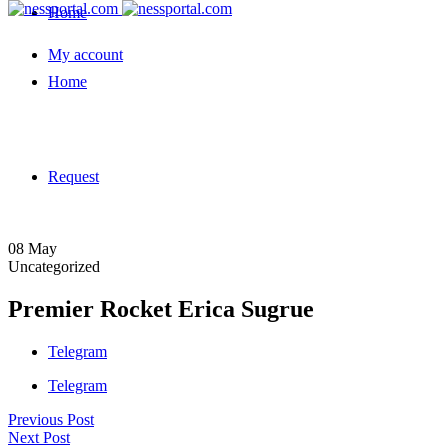
Home
My account
Home
Request
08
May
Uncategorized
Premier Rocket Erica Sugrue
Telegram
Telegram
Previous Post
Next Post