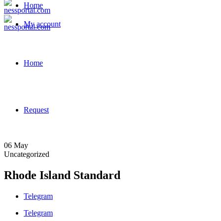
Home
My account
Home
Request
06
May
Uncategorized
Rhode Island Standard
Telegram
Telegram