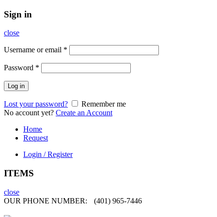
Sign in
close
Username or email
*
Password
*
Log in
Lost your password?
Remember me
No account yet?
Create an Account
Home
Request
Login / Register
ITEMS
close
OUR PHONE NUMBER:
(401) 965-7446