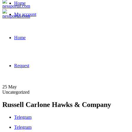
Home
My account
Home
Request
25
May
Uncategorized
Russell Carlone Hawks & Company
Telegram
Telegram