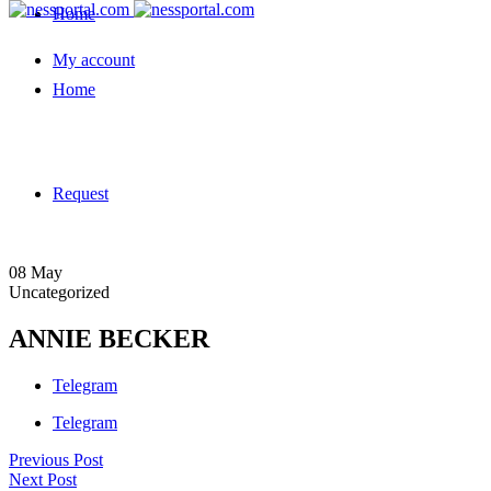
Home
My account
Home
Request
08
May
Uncategorized
ANNIE BECKER
Telegram
Telegram
Previous Post
Next Post