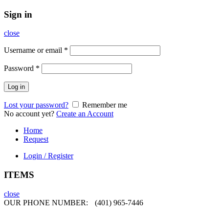
Sign in
close
Username or email
*
Password
*
Log in
Lost your password?
Remember me
No account yet?
Create an Account
Home
Request
Login / Register
ITEMS
close
OUR PHONE NUMBER:
(401) 965-7446