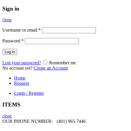
Sign in
close
Username or email
*
Password
*
Log in
Lost your password?
Remember me
No account yet?
Create an Account
Home
Request
Login / Register
ITEMS
close
OUR PHONE NUMBER:
(401) 965-7446