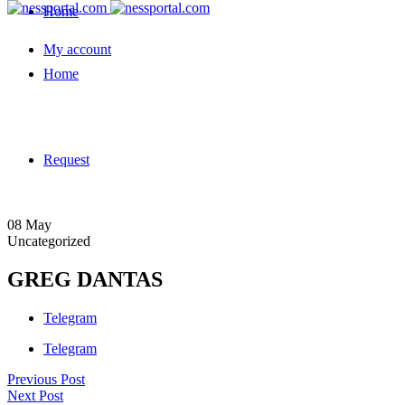
Home
My account
Home
Request
08
May
Uncategorized
GREG DANTAS
Telegram
Telegram
Previous Post
Next Post