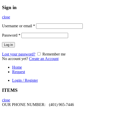
Sign in
close
Username or email
*
Password
*
Log in
Lost your password?
Remember me
No account yet?
Create an Account
Home
Request
Login / Register
ITEMS
close
OUR PHONE NUMBER:
(401) 965-7446