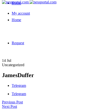
Home
My account
Home
Request
14
Jul
Uncategorized
JamesDuffer
Telegram
Telegram
Previous Post
Next Post