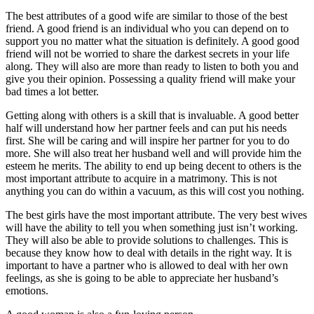
The best attributes of a good wife are similar to those of the best
friend. A good friend is an individual who you can depend on to
support you no matter what the situation is definitely. A good good
friend will not be worried to share the darkest secrets in your life
along. They will also are more than ready to listen to both you and
give you their opinion. Possessing a quality friend will make your
bad times a lot better.
Getting along with others is a skill that is invaluable. A good better
half will understand how her partner feels and can put his needs
first. She will be caring and will inspire her partner for you to do
more. She will also treat her husband well and will provide him the
esteem he merits. The ability to end up being decent to others is the
most important attribute to acquire in a matrimony. This is not
anything you can do within a vacuum, as this will cost you nothing.
The best girls have the most important attribute. The very best wives
will have the ability to tell you when something just isn’t working.
They will also be able to provide solutions to challenges. This is
because they know how to deal with details in the right way. It is
important to have a partner who is allowed to deal with her own
feelings, as she is going to be able to appreciate her husband’s
emotions.