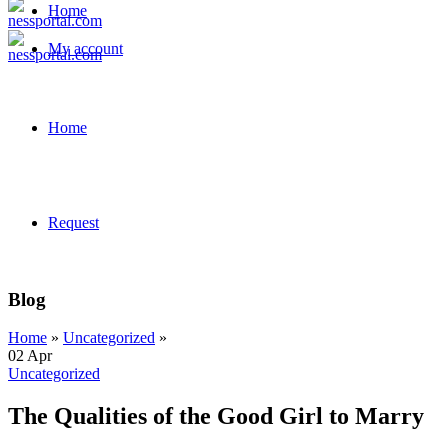
Home
My account
Home
Request
Blog
Home
»
Uncategorized
»
02
Apr
Uncategorized
The Qualities of the Good Girl to Marry