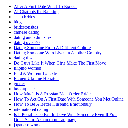
After A First Date What To Expect
AI Chatbots for Banking
asian brides
blog
bridestopsites
chinese dating
dating and adult sites
dating over 40
Dating Someone From A Different Culture
Dating Someone Who Lives In Another Country
dating tips
Do Guys Like It When Girls Make The First Move
filipino women
Find A Woman To Date
Frauen Ukraine Heiraten
guides
hookup sites
How Much Is A Russian Mail Order Bride
How To Act On A First Date With Someone You Met Online
How To Be A Better Husband Emotionally
international dating
Is It Possible To Fall In Love With Someone Even If You
Don't Share A Common Language
japanese women