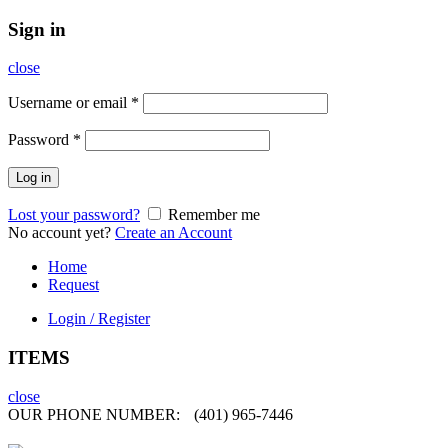
Sign in
close
Username or email
*
Password
*
Log in
Lost your password?
Remember me
No account yet?
Create an Account
Home
Request
Login / Register
ITEMS
close
OUR PHONE NUMBER:
(401) 965-7446