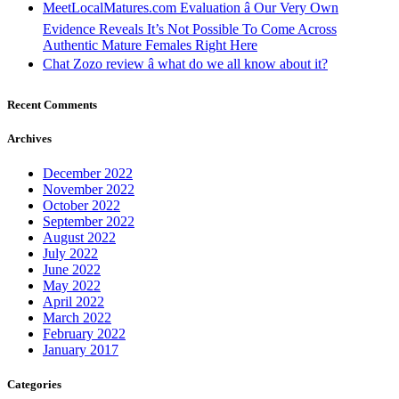
MeetLocalMatures.com Evaluation â Our Very Own
Evidence Reveals It’s Not Possible To Come Across
Authentic Mature Females Right Here
Chat Zozo review â what do we all know about it?
Recent Comments
Archives
December 2022
November 2022
October 2022
September 2022
August 2022
July 2022
June 2022
May 2022
April 2022
March 2022
February 2022
January 2017
Categories