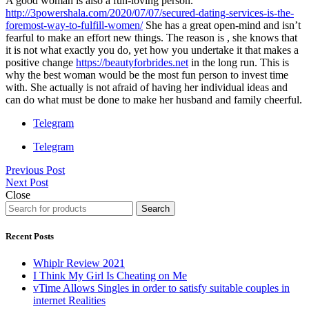
A good woman is also a fun-loving person.
http://3powershala.com/2020/07/07/secured-dating-services-is-the-
foremost-way-to-fulfill-women/
She has a great open-mind and isn’t
fearful to make an effort new things. The reason is , she knows that
it is not what exactly you do, yet how you undertake it that makes a
positive change
https://beautyforbrides.net
in the long run. This is
why the best woman would be the most fun person to invest time
with. She actually is not afraid of having her individual ideas and
can do what must be done to make her husband and family cheerful.
Telegram
Telegram
Previous Post
Next Post
Close
Search
Recent Posts
Whiplr Review 2021
I Think My Girl Is Cheating on Me
vTime Allows Singles in order to satisfy suitable couples in
internet Realities