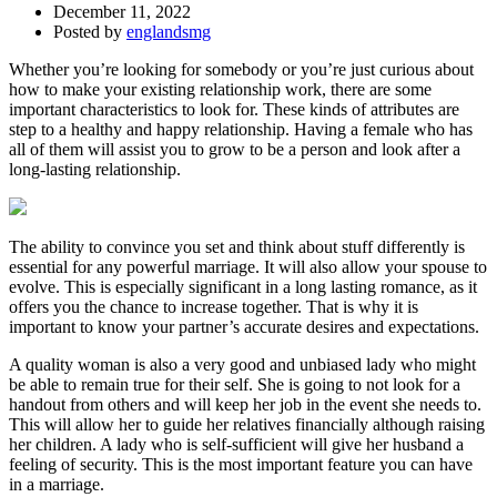
December 11, 2022
Posted by
englandsmg
Whether you’re looking for somebody or you’re just curious about
how to make your existing relationship work, there are some
important characteristics to look for. These kinds of attributes are
step to a healthy and happy relationship. Having a female who has
all of them will assist you to grow to be a person and look after a
long-lasting relationship.
The ability to convince you set and think about stuff differently is
essential for any powerful marriage. It will also allow your spouse to
evolve. This is especially significant in a long lasting romance, as it
offers you the chance to increase together. That is why it is
important to know your partner’s accurate desires and expectations.
A quality woman is also a very good and unbiased lady who might
be able to remain true for their self. She is going to not look for a
handout from others and will keep her job in the event she needs to.
This will allow her to guide her relatives financially although raising
her children. A lady who is self-sufficient will give her husband a
feeling of security. This is the most important feature you can have
in a marriage.