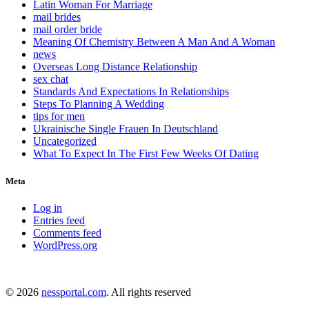
Latin Woman For Marriage
mail brides
mail order bride
Meaning Of Chemistry Between A Man And A Woman
news
Overseas Long Distance Relationship
sex chat
Standards And Expectations In Relationships
Steps To Planning A Wedding
tips for men
Ukrainische Single Frauen In Deutschland
Uncategorized
What To Expect In The First Few Weeks Of Dating
Meta
Log in
Entries feed
Comments feed
WordPress.org
© 2026
nessportal.com
. All rights reserved