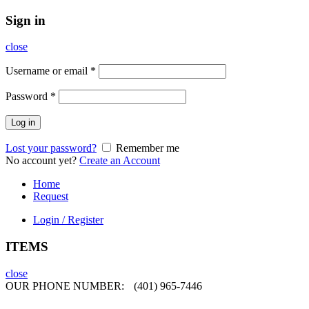
Sign in
close
Username or email
*
Password
*
Log in
Lost your password?
Remember me
No account yet?
Create an Account
Home
Request
Login / Register
ITEMS
close
OUR PHONE NUMBER:
(401) 965-7446