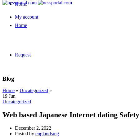
Home
My account
Home
Request
Blog
Home
»
Uncategorized
»
19
Jun
Uncategorized
Web based Japanese Internet dating Safe
December 2, 2022
Posted by
englandsmg