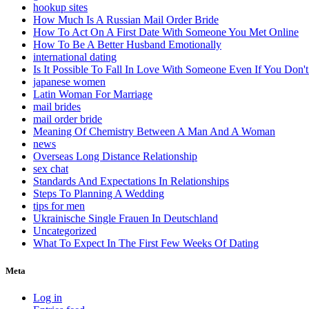
hookup sites
How Much Is A Russian Mail Order Bride
How To Act On A First Date With Someone You Met Online
How To Be A Better Husband Emotionally
international dating
Is It Possible To Fall In Love With Someone Even If You Do
japanese women
Latin Woman For Marriage
mail brides
mail order bride
Meaning Of Chemistry Between A Man And A Woman
news
Overseas Long Distance Relationship
sex chat
Standards And Expectations In Relationships
Steps To Planning A Wedding
tips for men
Ukrainische Single Frauen In Deutschland
Uncategorized
What To Expect In The First Few Weeks Of Dating
Meta
Log in