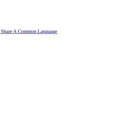
n't Share A Common Language