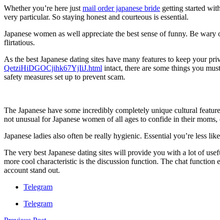
Whether you’re here just
mail order japanese bride
getting started wit
very particular. So staying honest and courteous is essential.
Japanese women as well appreciate the best sense of funny. Be wary o
flirtatious.
As the best Japanese dating sites have many features to keep your pr
QetziHiDGOCjihk67YjIiJ.html
intact, there are some things you must 
safety measures set up to prevent scam.
The Japanese have some incredibly completely unique cultural features.
not unusual for Japanese women of all ages to confide in their moms, esp
Japanese ladies also often be really hygienic. Essential you’re less like
The very best Japanese dating sites will provide you with a lot of usef
more cool characteristic is the discussion function. The chat function e
account stand out.
Telegram
Telegram