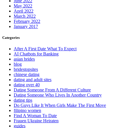
June 2022
May 2022
April 2022
March 2022
February 2022
January 2017
Categories
After A First Date What To Expect
AI Chatbots for Banking
asian brides
blog
bridestopsites
chinese dating
dating and adult sites
dating over 40
Dating Someone From A Different Culture
Dating Someone Who Lives In Another Country
dating tips
Do Guys Like It When Girls Make The First Move
filipino women
Find A Woman To Date
Frauen Ukraine Heiraten
guides