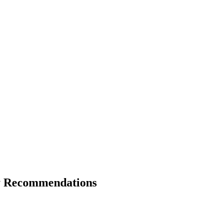
ty Recommendations