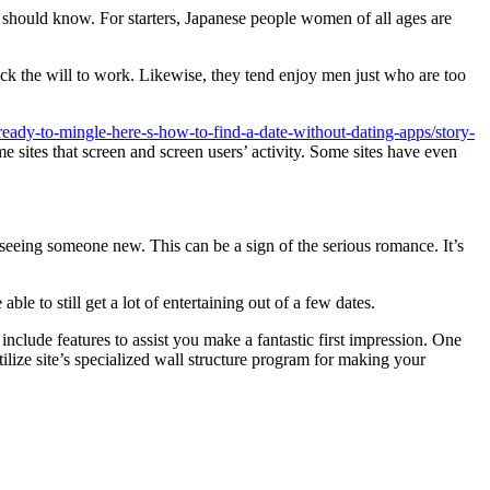
ou should know. For starters, Japanese people women of all ages are
ck the will to work. Likewise, they tend enjoy men just who are too
ready-to-mingle-here-s-how-to-find-a-date-without-dating-apps/story-
me sites that screen and screen users’ activity. Some sites have even
 seeing someone new. This can be a sign of the serious romance. It’s
ble to still get a lot of entertaining out of a few dates.
include features to assist you make a fantastic first impression. One
tilize site’s specialized wall structure program for making your