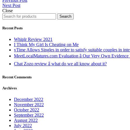
Previous Post
Next Post
Close
Search
Recent Posts
Whiplr Review 2021
I Think My Girl Is Cheating on Me
vTime Allows Singles in order to satisfy suitable couples in inte
MeetLocalMatures.com Evaluation â Our Very Own Evidence 
Chat Zozo review â what do we all know about it?
Recent Comments
Archives
December 2022
November 2022
October 2022
September 2022
August 2022
July 2022