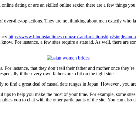
h online dating or are an skilled online sexier, there are a few things y
f over-the-top actions. They are not thinking about men exactly who la
ivacy
https://www.hindustantimes.com/sex-and-relationships/single-and-
know. For instance, a few sites require a state id. As well, there are so
 For instance, that they don’t tell their father and mother once they’re
ecially if their very own fathers are a bit on the tight side.
ly to find a great deal of casual date ranges in Japan. However , you are a
ul tips to help you make the most of your time. For example, some sites 
nables you to chat with the other participants of the site. You can also u