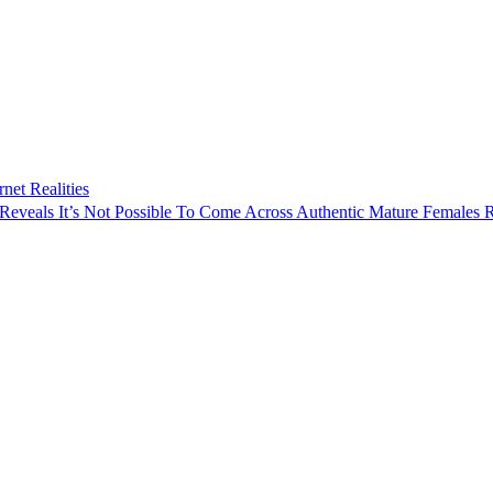
rnet Realities
Reveals It’s Not Possible To Come Across Authentic Mature Females 